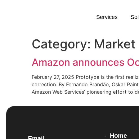
Services
Sol
Category:
Market
Amazon announces Oc
February 27, 2025 Prototype is the first rea
correction. By Fernando Brandão, Oskar Paint
Amazon Web Services’ pioneering effort to d
Home
Email