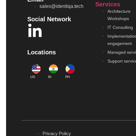
Services
sales@identiqa.tech
Architecture
Social Network
Workshops
IT Consulting
Implementatio
engagement
Locations
Managed serv
Support servic
US
IN
PH
Privacy Policy