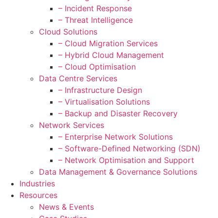
– Incident Response
– Threat Intelligence
Cloud Solutions
– Cloud Migration Services
– Hybrid Cloud Management
– Cloud Optimisation
Data Centre Services
– Infrastructure Design
– Virtualisation Solutions
– Backup and Disaster Recovery
Network Services
– Enterprise Network Solutions
– Software-Defined Networking (SDN)
– Network Optimisation and Support
Data Management & Governance Solutions
Industries
Resources
News & Events