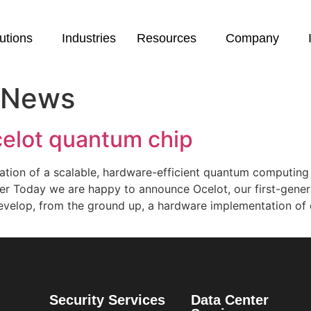
utions
Industries
Resources
Company
 News
elot quantum chip
lization of a scalable, hardware-efficient quantum computin
er Today we are happy to announce Ocelot, our first-gener
evelop, from the ground up, a hardware implementation of 
Security Services
Data Center