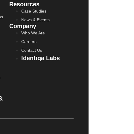
Resources
Case Studies
ns
News & Events
Company
Who We Are
Careers
Contact Us
Identiqa Labs
n
&