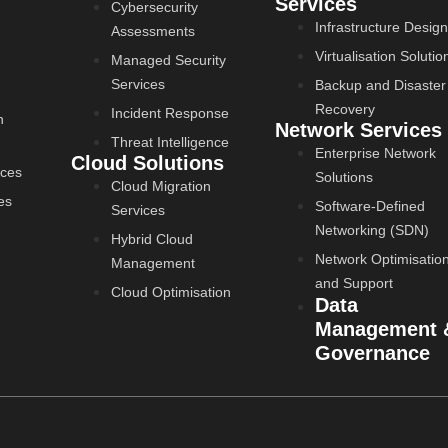
Services
Cybersecurity
Infrastructure Design
Assessments
Virtualisation Solutio
Managed Security
Services
Backup and Disaster
Recovery
Incident Response
n
Network Services
Threat Intelligence
Enterprise Network
Cloud Solutions
ices
Solutions
Cloud Migration
es
Software-Defined
Services
Networking (SDN)
Hybrid Cloud
Network Optimisatio
Management
and Support
Cloud Optimisation
Data
Management 
Governance