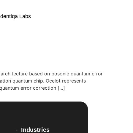
Identiqa Labs
g architecture based on bosonic quantum error
ation quantum chip. Ocelot represents
quantum error correction […]
Industries