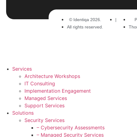
© Identiqa 2026.
|
P
All rights reserved.
Tho
Services
Architecture Workshops
IT Consulting
Implementation Engagement
Managed Services
Support Services
Solutions
Security Services
– Cybersecurity Assessments
– Managed Security Services