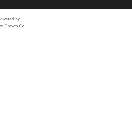
owered by
ro Growth Co.