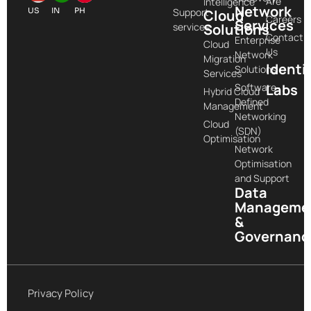
Are
Intelligence
Network
US
IN
PH
Support
Cloud
Careers
Services
services
Solutions
Contact
Enterprise
Cloud
Us
Network
Migration
Identi
Solutions
Services
Software-
Labs
Hybrid Cloud
Defined
Management
Networking
Cloud
(SDN)
Optimisation
Network
Optimisation
and Support
Data
Manageme
&
Governanc
Privacy Policy