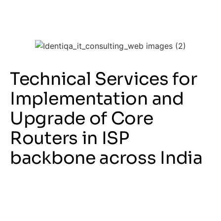
Technical Services for
Implementation and
Upgrade of Core
Routers in ISP
backbone across India