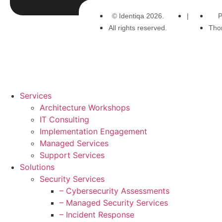
© Identiqa 2026.
|
P
All rights reserved.
Tho
Services
Architecture Workshops
IT Consulting
Implementation Engagement
Managed Services
Support Services
Solutions
Security Services
– Cybersecurity Assessments
– Managed Security Services
– Incident Response