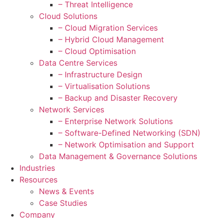
– Threat Intelligence
Cloud Solutions
– Cloud Migration Services
– Hybrid Cloud Management
– Cloud Optimisation
Data Centre Services
– Infrastructure Design
– Virtualisation Solutions
– Backup and Disaster Recovery
Network Services
– Enterprise Network Solutions
– Software-Defined Networking (SDN)
– Network Optimisation and Support
Data Management & Governance Solutions
Industries
Resources
News & Events
Case Studies
Company