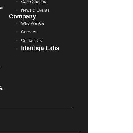
Case Studies
ns
News & Events
Company
Who We Are
Careers
Contact Us
Identiqa Labs
n
&