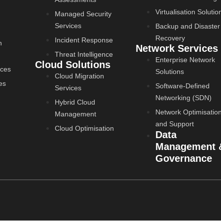
Virtualisation Solutio
Managed Security
Services
Backup and Disaster
Recovery
Incident Response
n
Network Services
Threat Intelligence
Enterprise Network
Cloud Solutions
ices
Solutions
Cloud Migration
es
Software-Defined
Services
Networking (SDN)
Hybrid Cloud
Network Optimisatio
Management
and Support
Cloud Optimisation
Data
Management 
Governance