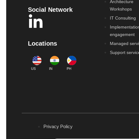
Architecture
Social Network
Workshops
IT Consulting
Implementatio
engagement
Locations
Managed serv
Support servic
US
IN
PH
Privacy Policy