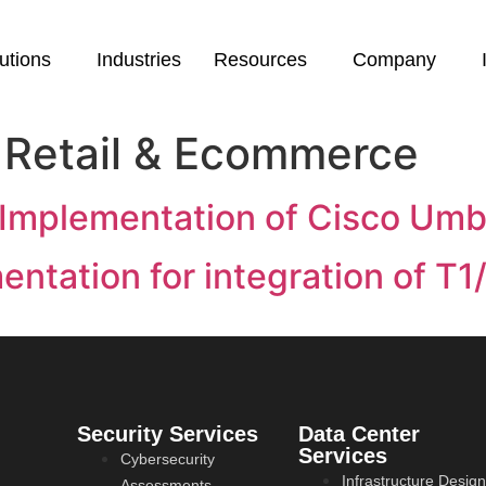
utions
Industries
Resources
Company
:
Retail & Ecommerce
 Implementation of Cisco Umbr
ntation for integration of T1
Security Services
Data Center
Services
Cybersecurity
Infrastructure Design
Assessments