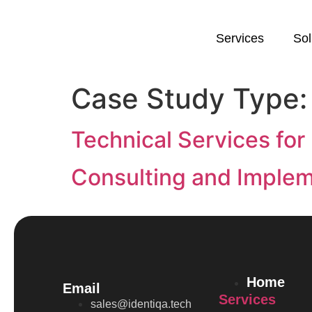
Services
Sol
Case Study Type
Technical Services for
Consulting and Impleme
Home
Email
Services
sales@identiqa.tech