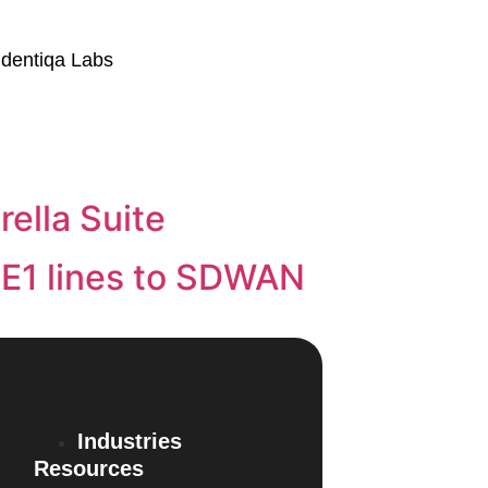
Identiqa Labs
ella Suite
/E1 lines to SDWAN
Industries
Resources