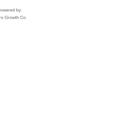
owered by
ro Growth Co.